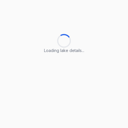
Loading lake details...
Loading lake details...