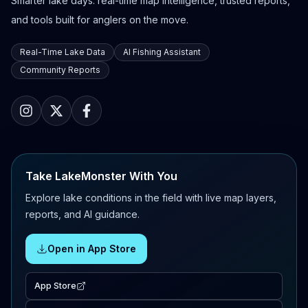
Smarter lake days: real-time map intelligence, trusted reports,
and tools built for anglers on the move.
Real-Time Lake Data
AI Fishing Assistant
Community Reports
Take LakeMonster With You
Explore lake conditions in the field with live map layers,
reports, and AI guidance.
Open in App Store
App Store