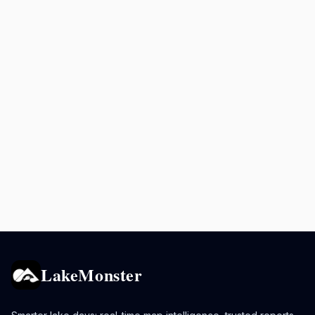
LakeMonster