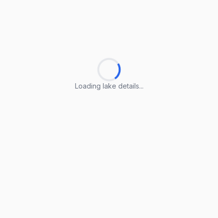
Loading lake details...
Loading lake details...