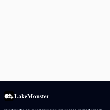
LakeMonster