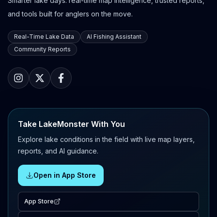
Smarter lake days: real-time map intelligence, trusted reports,
and tools built for anglers on the move.
Real-Time Lake Data
AI Fishing Assistant
Community Reports
Take LakeMonster With You
Explore lake conditions in the field with live map layers,
reports, and AI guidance.
Open in App Store
App Store