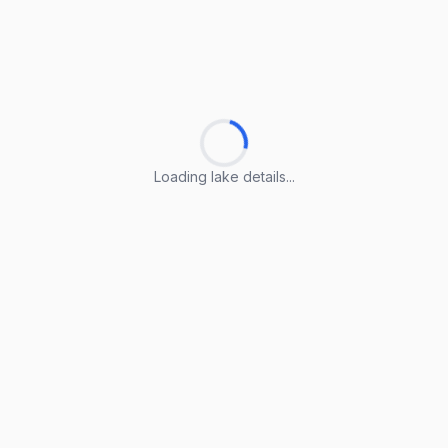
Loading lake details...
Loading lake details...