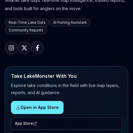
Smarter lake days: real-time map intelligence, trusted reports,
and tools built for anglers on the move.
Real-Time Lake Data
AI Fishing Assistant
Community Reports
Take LakeMonster With You
Explore lake conditions in the field with live map layers,
reports, and AI guidance.
Open in App Store
App Store