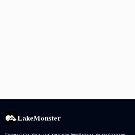
LakeMonster