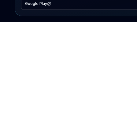
Google Play
EXPLORE
Lake Map
Fishing Reports
Events
Search Lakes
PRODUCT
AI Assistant
Premium
Advertise