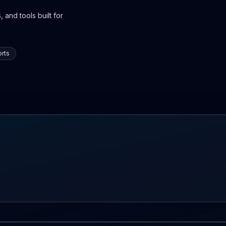
 and tools built for
rts