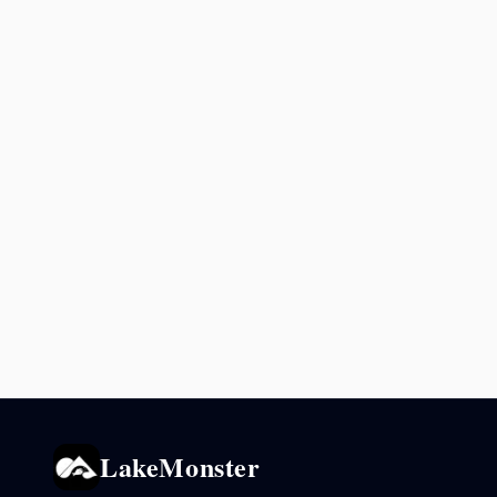
LakeMonster