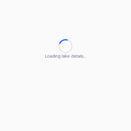
Loading lake details...
Loading lake details...