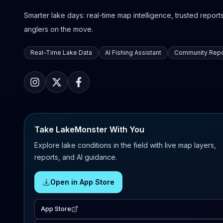
Smarter lake days: real-time map intelligence, trusted reports,
anglers on the move.
Real-Time Lake Data
AI Fishing Assistant
Community Repo
Take LakeMonster With You
Explore lake conditions in the field with live map layers,
reports, and AI guidance.
Open in App Store
App Store