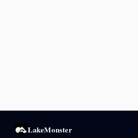
LakeMonster