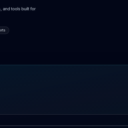
 and tools built for
rts