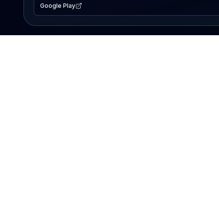
Google Play
EXPLORE
Lake Map
Fishing Reports
Events
Search Lakes
PRODUCT
AI Assistant
Premium
Advertise