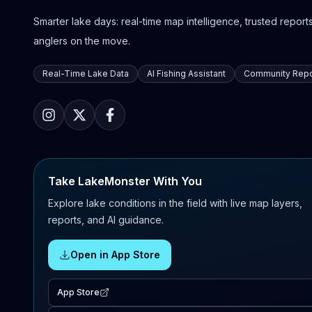
Smarter lake days: real-time map intelligence, trusted reports,
anglers on the move.
Real-Time Lake Data
AI Fishing Assistant
Community Repo
Take LakeMonster With You
Explore lake conditions in the field with live map layers,
reports, and AI guidance.
Open in App Store
App Store