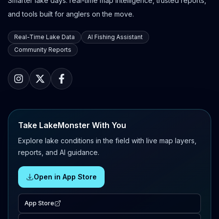
Smarter lake days: real-time map intelligence, trusted reports,
and tools built for anglers on the move.
Real-Time Lake Data
AI Fishing Assistant
Community Reports
Take LakeMonster With You
Explore lake conditions in the field with live map layers,
reports, and AI guidance.
Open in App Store
App Store