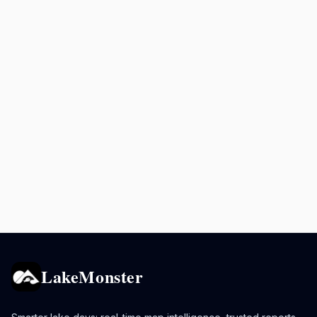
LakeMonster