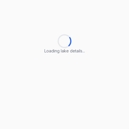
Loading lake details...
Loading lake details...