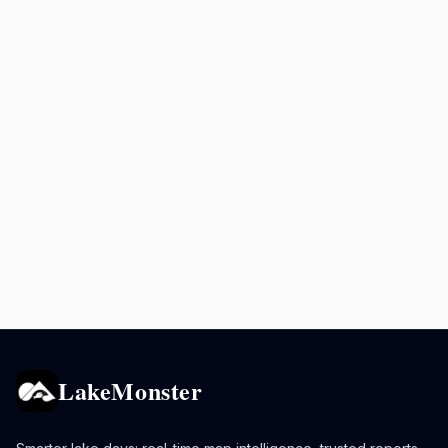
LakeMonster