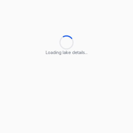
Loading lake details...
Loading lake details...