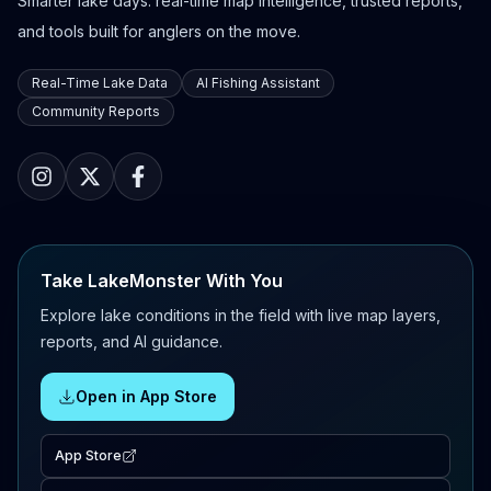
Smarter lake days: real-time map intelligence, trusted reports,
and tools built for anglers on the move.
Real-Time Lake Data
AI Fishing Assistant
Community Reports
Take LakeMonster With You
Explore lake conditions in the field with live map layers,
reports, and AI guidance.
Open in App Store
App Store