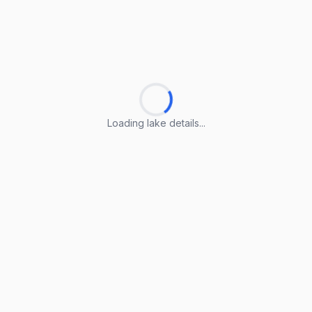
Loading lake details...
Loading lake details...