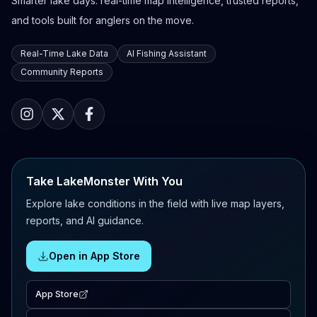
Smarter lake days: real-time map intelligence, trusted reports,
and tools built for anglers on the move.
Real-Time Lake Data
AI Fishing Assistant
Community Reports
Take LakeMonster With You
Explore lake conditions in the field with live map layers,
reports, and AI guidance.
Open in App Store
App Store