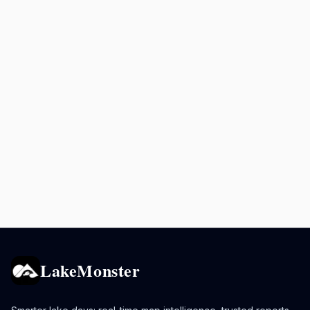
LakeMonster