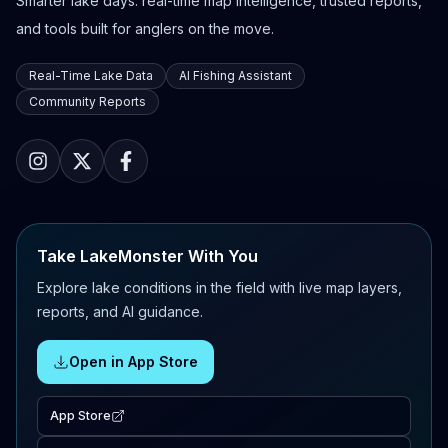
Smarter lake days: real-time map intelligence, trusted reports,
and tools built for anglers on the move.
Real-Time Lake Data
AI Fishing Assistant
Community Reports
Take LakeMonster With You
Explore lake conditions in the field with live map layers,
reports, and AI guidance.
Open in App Store
App Store