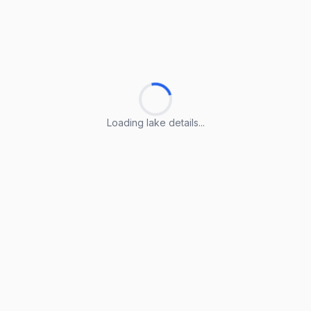
Loading lake details...
Loading lake details...