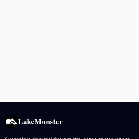
LakeMonster