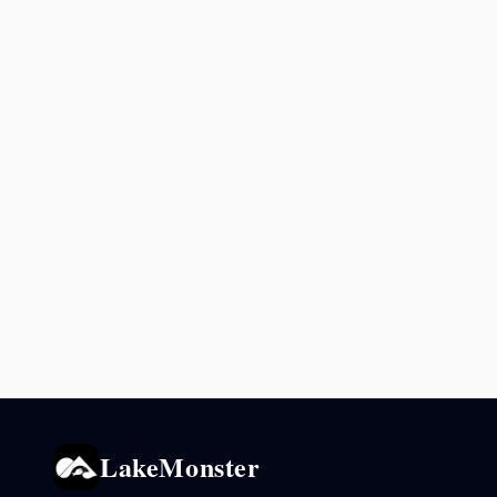
LakeMonster