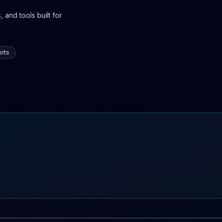
 and tools built for
rts