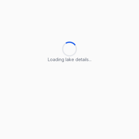
Loading lake details...
Loading lake details...