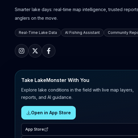
Smarter lake days: real-time map intelligence, trusted reports,
anglers on the move.
Real-Time Lake Data
AI Fishing Assistant
Community Repo
Take LakeMonster With You
Explore lake conditions in the field with live map layers,
reports, and AI guidance.
Open in App Store
App Store