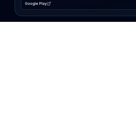
Google Play
EXPLORE
Lake Map
Fishing Reports
Events
Search Lakes
PRODUCT
AI Assistant
Premium
Advertise