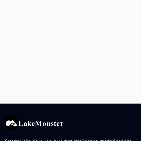
LakeMonster