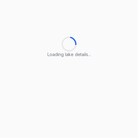
Loading lake details...
Loading lake details...