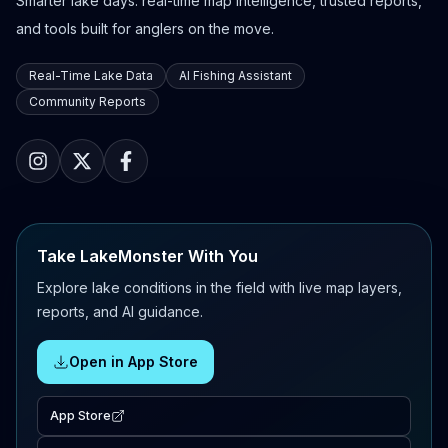
Smarter lake days: real-time map intelligence, trusted reports,
and tools built for anglers on the move.
Real-Time Lake Data
AI Fishing Assistant
Community Reports
Take LakeMonster With You
Explore lake conditions in the field with live map layers,
reports, and AI guidance.
Open in App Store
App Store