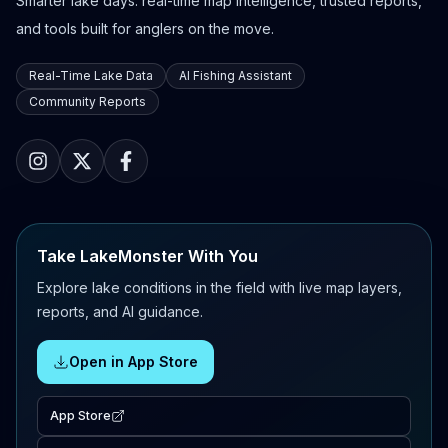
Smarter lake days: real-time map intelligence, trusted reports,
and tools built for anglers on the move.
Real-Time Lake Data
AI Fishing Assistant
Community Reports
Take LakeMonster With You
Explore lake conditions in the field with live map layers,
reports, and AI guidance.
Open in App Store
App Store