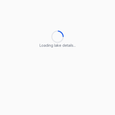
Loading lake details...
Loading lake details...