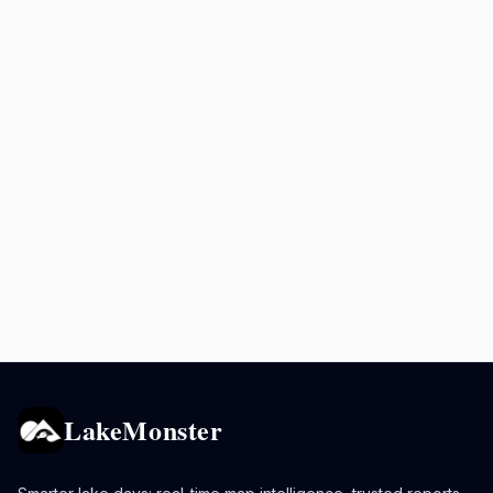
LakeMonster