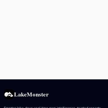
LakeMonster