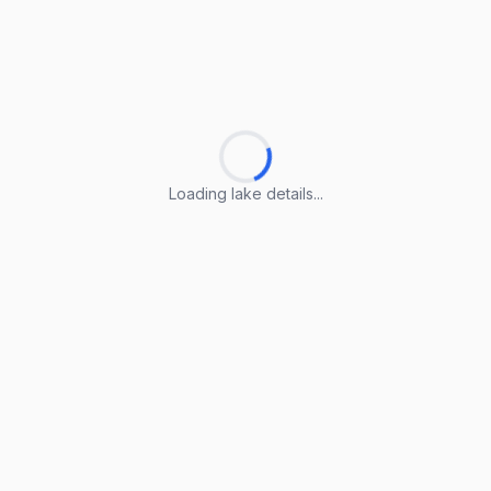
Loading lake details...
Loading lake details...