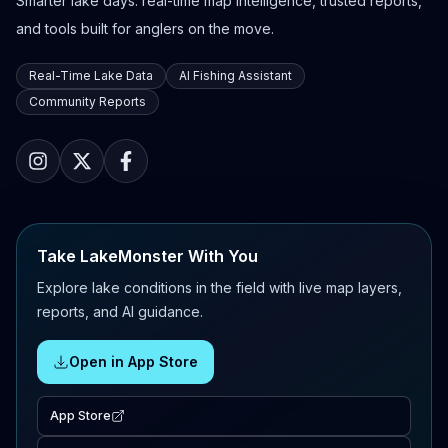
Smarter lake days: real-time map intelligence, trusted reports,
and tools built for anglers on the move.
Real-Time Lake Data
AI Fishing Assistant
Community Reports
Take LakeMonster With You
Explore lake conditions in the field with live map layers,
reports, and AI guidance.
Open in App Store
App Store