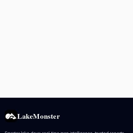
LakeMonster