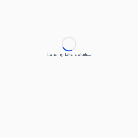
Loading lake details...
Loading lake details...