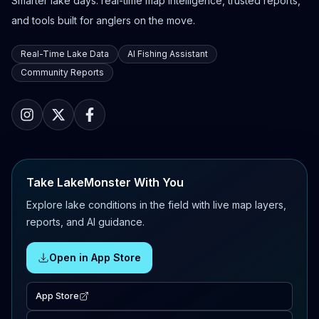
Smarter lake days: real-time map intelligence, trusted reports,
and tools built for anglers on the move.
Real-Time Lake Data
AI Fishing Assistant
Community Reports
Take LakeMonster With You
Explore lake conditions in the field with live map layers,
reports, and AI guidance.
Open in App Store
App Store