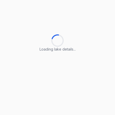
Loading lake details...
Loading lake details...