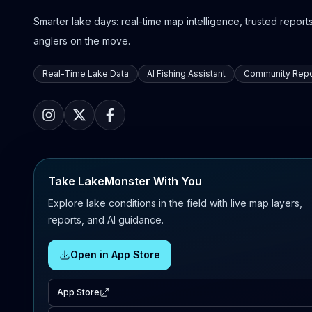
Smarter lake days: real-time map intelligence, trusted reports,
anglers on the move.
Real-Time Lake Data
AI Fishing Assistant
Community Repo
Take LakeMonster With You
Explore lake conditions in the field with live map layers,
reports, and AI guidance.
Open in App Store
App Store