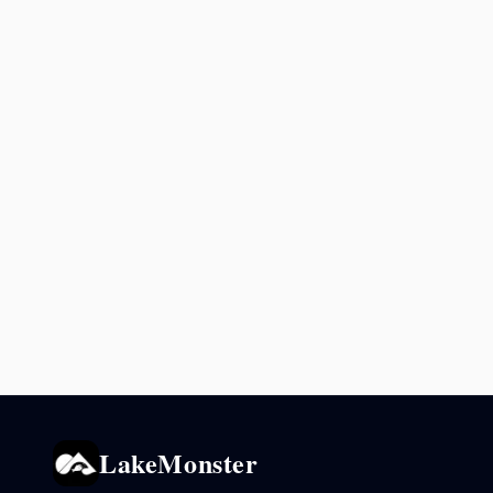
LakeMonster