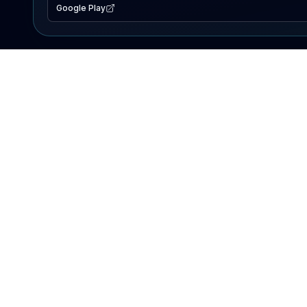
Google Play
EXPLORE
Lake Map
Fishing Reports
Events
Search Lakes
PRODUCT
AI Assistant
Premium
Advertise