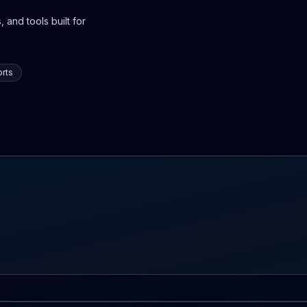
 and tools built for
rts