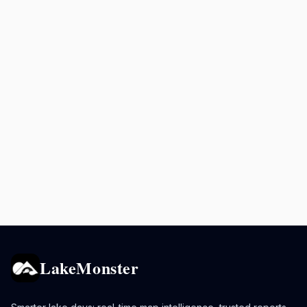
LakeMonster