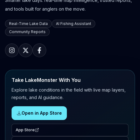
Smarter lake days: real-time map intelligence, trusted reports,
and tools built for anglers on the move.
Real-Time Lake Data
AI Fishing Assistant
Community Reports
Take LakeMonster With You
Explore lake conditions in the field with live map layers,
reports, and AI guidance.
Open in App Store
App Store