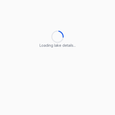
Loading lake details...
Loading lake details...