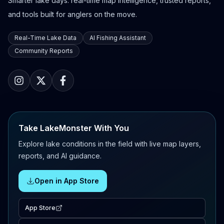
Smarter lake days: real-time map intelligence, trusted reports,
and tools built for anglers on the move.
Real-Time Lake Data
AI Fishing Assistant
Community Reports
Take LakeMonster With You
Explore lake conditions in the field with live map layers,
reports, and AI guidance.
Open in App Store
App Store