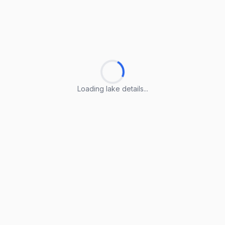
Loading lake details...
Loading lake details...