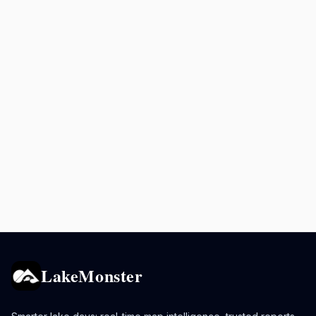
LakeMonster