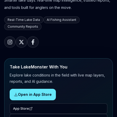
Smarter lake days: real-time map intelligence, trusted reports,
and tools built for anglers on the move.
Real-Time Lake Data
AI Fishing Assistant
Community Reports
Take LakeMonster With You
Explore lake conditions in the field with live map layers,
reports, and AI guidance.
Open in App Store
App Store