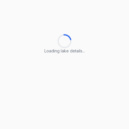
Loading lake details...
Loading lake details...