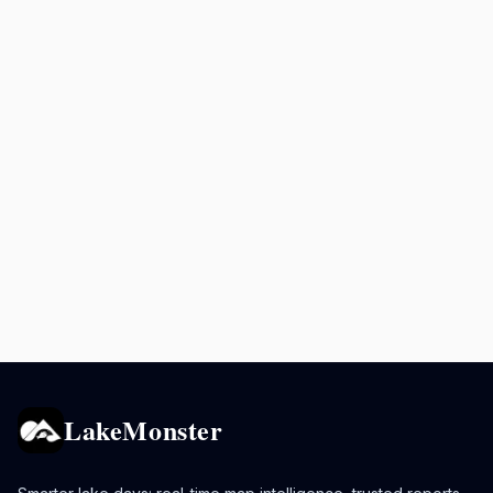
LakeMonster