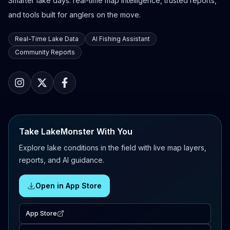
Smarter lake days: real-time map intelligence, trusted reports,
and tools built for anglers on the move.
Real-Time Lake Data
AI Fishing Assistant
Community Reports
Take LakeMonster With You
Explore lake conditions in the field with live map layers,
reports, and AI guidance.
Open in App Store
App Store