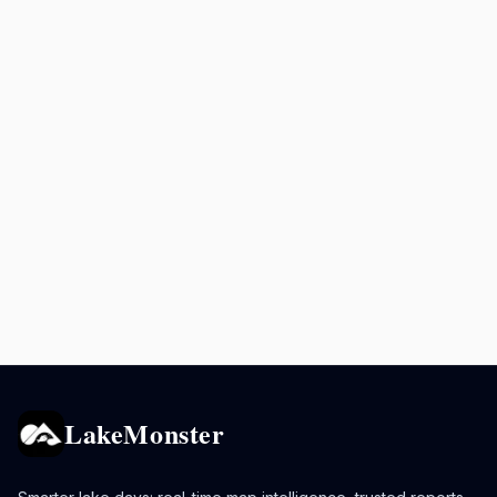
LakeMonster