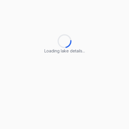
Loading lake details...
Loading lake details...