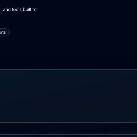
 and tools built for
rts