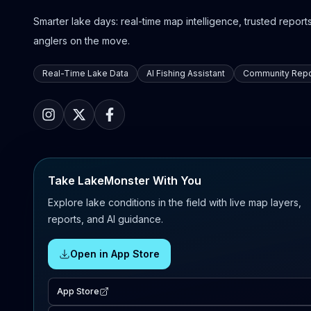
Smarter lake days: real-time map intelligence, trusted reports,
anglers on the move.
Real-Time Lake Data
AI Fishing Assistant
Community Repo
Take LakeMonster With You
Explore lake conditions in the field with live map layers,
reports, and AI guidance.
Open in App Store
App Store