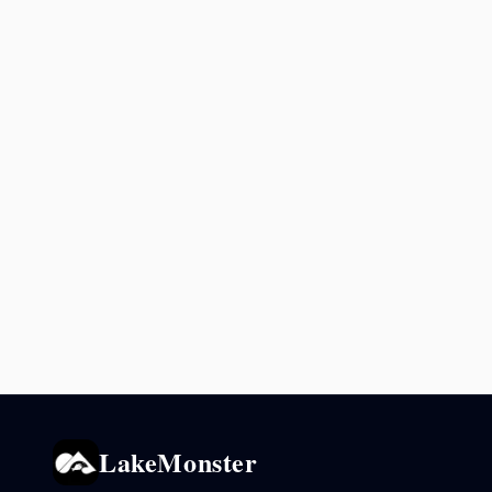
LakeMonster