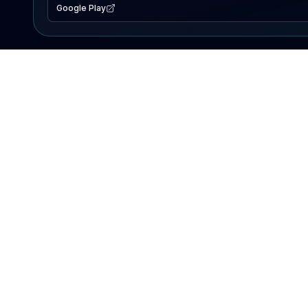
Google Play
EXPLORE
Lake Map
Fishing Reports
Events
Search Lakes
PRODUCT
AI Assistant
Premium
Advertise