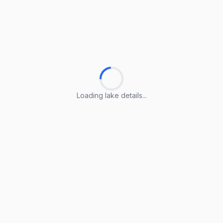
Loading lake details...
Loading lake details...