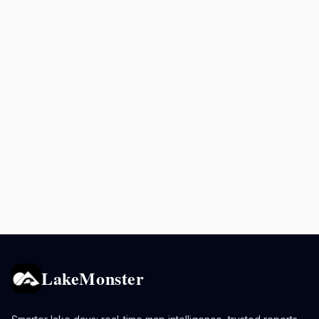
LakeMonster