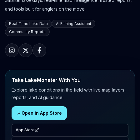
Smarter lake days: real-time map intelligence, trusted reports,
and tools built for anglers on the move.
Real-Time Lake Data
AI Fishing Assistant
Community Reports
Take LakeMonster With You
Explore lake conditions in the field with live map layers,
reports, and AI guidance.
Open in App Store
App Store