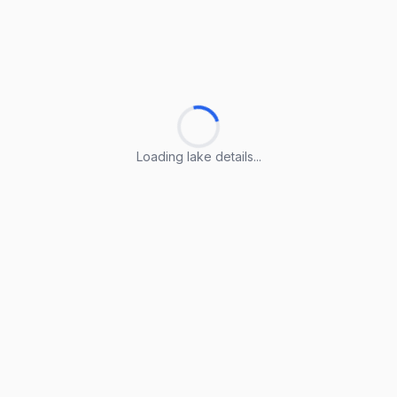
Loading lake details...
Loading lake details...