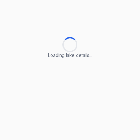
Loading lake details...
Loading lake details...