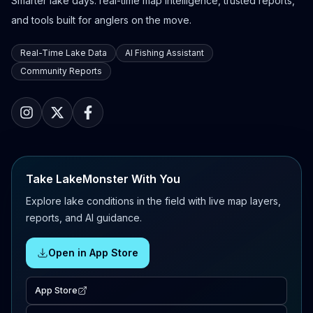
Smarter lake days: real-time map intelligence, trusted reports,
and tools built for anglers on the move.
Real-Time Lake Data
AI Fishing Assistant
Community Reports
Take LakeMonster With You
Explore lake conditions in the field with live map layers,
reports, and AI guidance.
Open in App Store
App Store