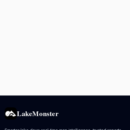
LakeMonster