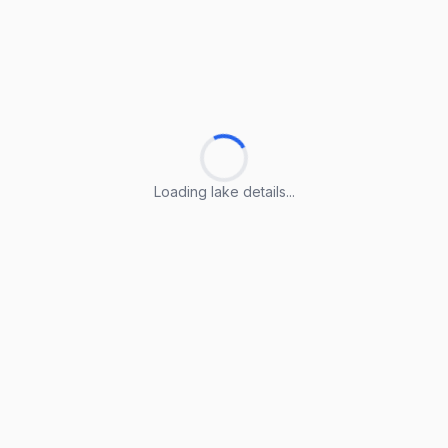
Loading lake details...
Loading lake details...