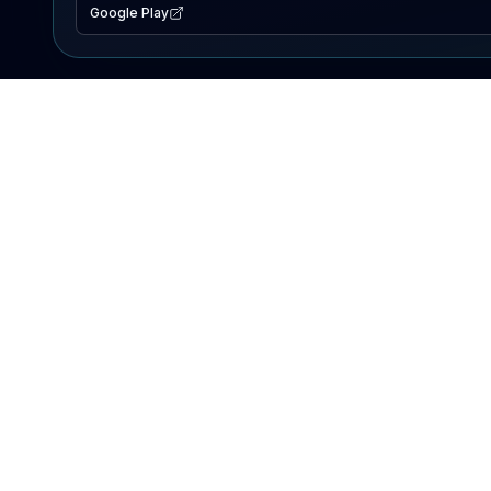
Google Play
EXPLORE
Lake Map
Fishing Reports
Events
Search Lakes
PRODUCT
AI Assistant
Premium
Advertise