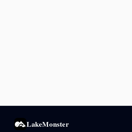
LakeMonster