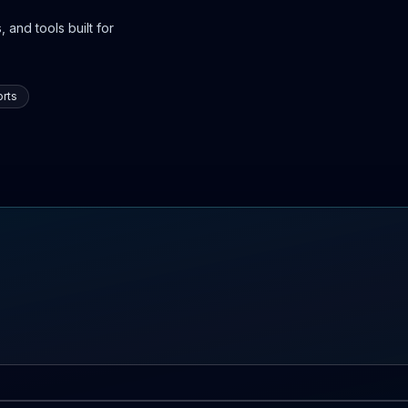
 and tools built for
rts