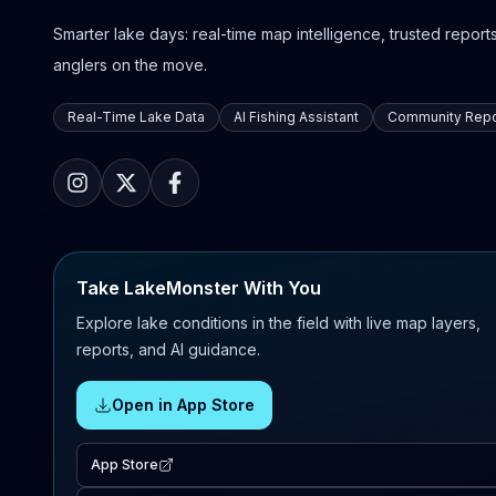
Smarter lake days: real-time map intelligence, trusted reports,
anglers on the move.
Real-Time Lake Data
AI Fishing Assistant
Community Repo
Take LakeMonster With You
Explore lake conditions in the field with live map layers,
reports, and AI guidance.
Open in App Store
App Store