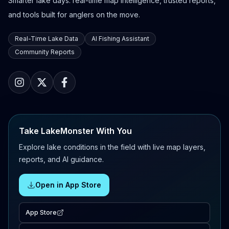
Smarter lake days: real-time map intelligence, trusted reports,
and tools built for anglers on the move.
Real-Time Lake Data
AI Fishing Assistant
Community Reports
Take LakeMonster With You
Explore lake conditions in the field with live map layers,
reports, and AI guidance.
Open in App Store
App Store