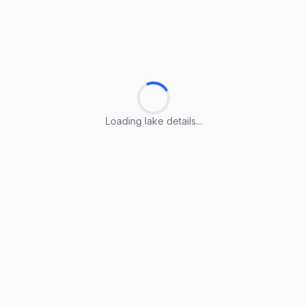
Loading lake details...
Loading lake details...