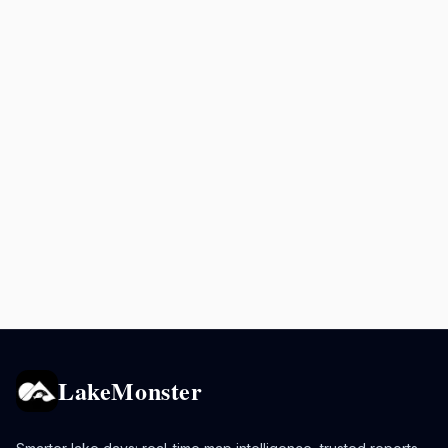
LakeMonster