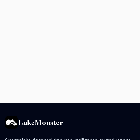
LakeMonster