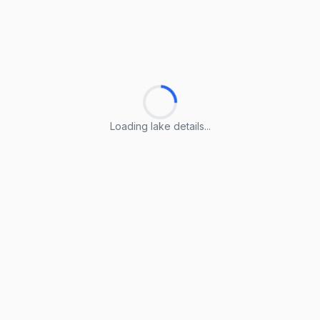
Loading lake details...
Loading lake details...