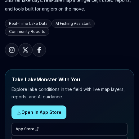
Smarter lake days: real-time map intelligence, trusted reports,
and tools built for anglers on the move.
Real-Time Lake Data
AI Fishing Assistant
Community Reports
Take LakeMonster With You
Explore lake conditions in the field with live map layers,
reports, and AI guidance.
Open in App Store
App Store