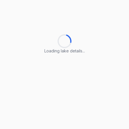
Loading lake details...
Loading lake details...