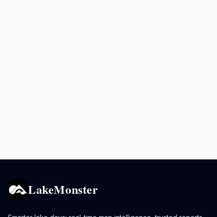
LakeMonster