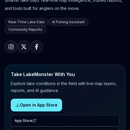
Smarter lake days: real-time map intelligence, trusted reports,
and tools built for anglers on the move.
Real-Time Lake Data
AI Fishing Assistant
Community Reports
Take LakeMonster With You
Explore lake conditions in the field with live map layers,
reports, and AI guidance.
Open in App Store
App Store