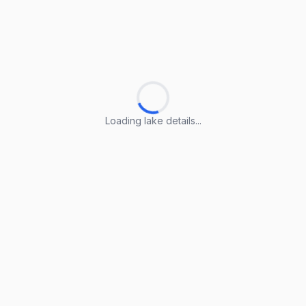
Loading lake details...
Loading lake details...