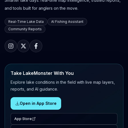
Smarter lake days: real-time map intelligence, trusted reports,
and tools built for anglers on the move.
Real-Time Lake Data
AI Fishing Assistant
Community Reports
Take LakeMonster With You
Explore lake conditions in the field with live map layers,
reports, and AI guidance.
Open in App Store
App Store