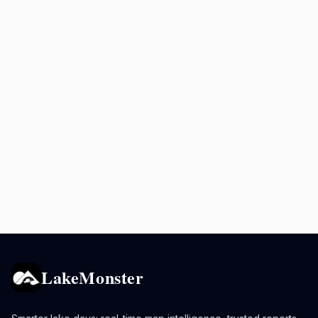
LakeMonster