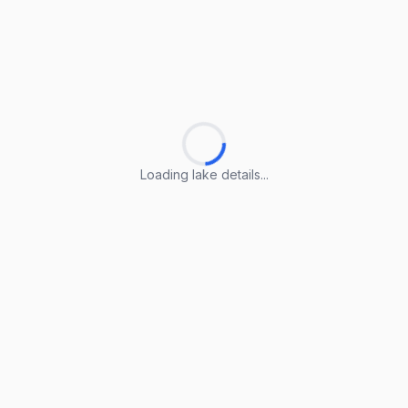
Loading lake details...
Loading lake details...