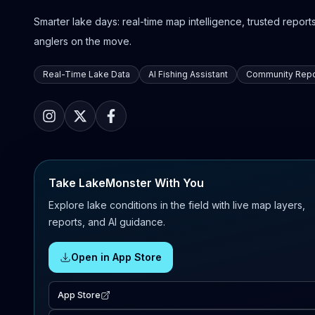
Smarter lake days: real-time map intelligence, trusted reports,
anglers on the move.
Real-Time Lake Data
AI Fishing Assistant
Community Repo
Take LakeMonster With You
Explore lake conditions in the field with live map layers,
reports, and AI guidance.
Open in App Store
App Store