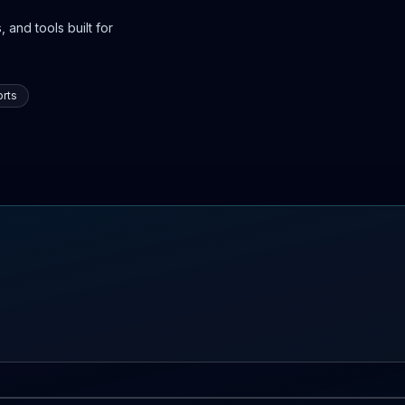
 and tools built for
rts