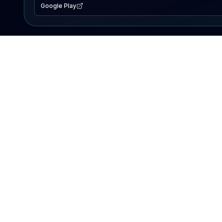
Google Play
EXPLORE
Lake Map
Fishing Reports
Events
Search Lakes
PRODUCT
AI Assistant
Premium
Advertise