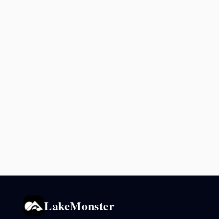
LakeMonster