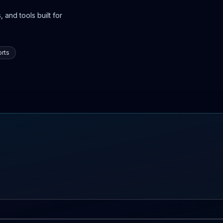
 and tools built for
rts