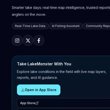
Smarter lake days: real-time map intelligence, trusted reports,
anglers on the move.
Real-Time Lake Data
AI Fishing Assistant
Community Repo
Take LakeMonster With You
Explore lake conditions in the field with live map layers,
reports, and AI guidance.
Open in App Store
App Store