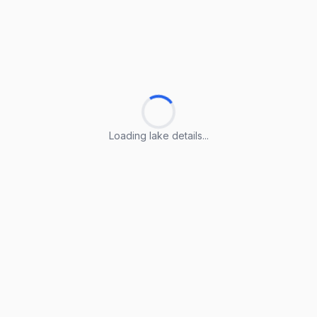
Loading lake details...
Loading lake details...