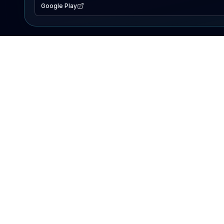
Google Play
EXPLORE
Lake Map
Fishing Reports
Events
Search Lakes
PRODUCT
AI Assistant
Premium
Advertise