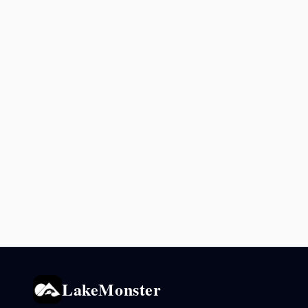
LakeMonster