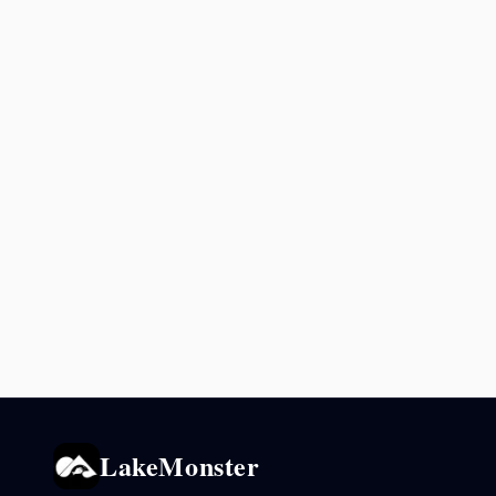
LakeMonster