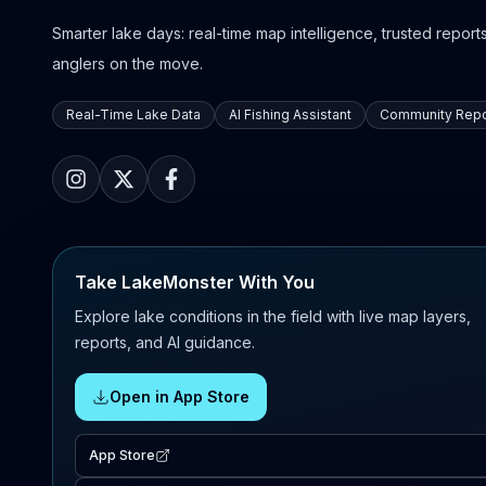
Smarter lake days: real-time map intelligence, trusted reports,
anglers on the move.
Real-Time Lake Data
AI Fishing Assistant
Community Repo
Take LakeMonster With You
Explore lake conditions in the field with live map layers,
reports, and AI guidance.
Open in App Store
App Store