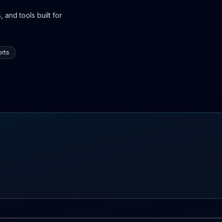
 and tools built for
rts