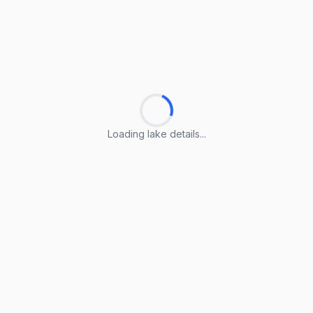
Loading lake details...
Loading lake details...