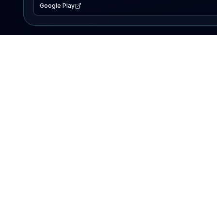
Google Play
EXPLORE
Lake Map
Fishing Reports
Events
Search Lakes
PRODUCT
AI Assistant
Premium
Advertise