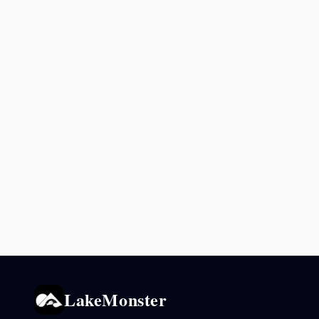
LakeMonster