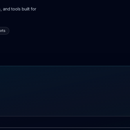
 and tools built for
rts