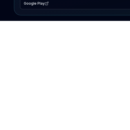
Google Play
EXPLORE
Lake Map
Fishing Reports
Events
Search Lakes
PRODUCT
AI Assistant
Premium
Advertise