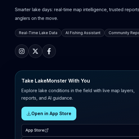
Smarter lake days: real-time map intelligence, trusted reports,
anglers on the move.
Real-Time Lake Data
AI Fishing Assistant
Community Repo
Take LakeMonster With You
Explore lake conditions in the field with live map layers,
reports, and AI guidance.
Open in App Store
App Store