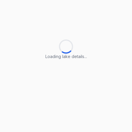
Loading lake details...
Loading lake details...