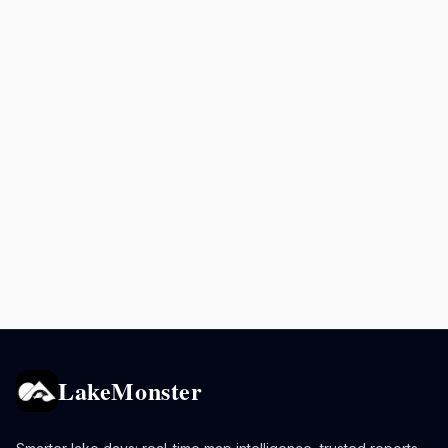
LakeMonster