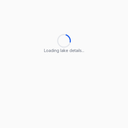
Loading lake details...
Loading lake details...