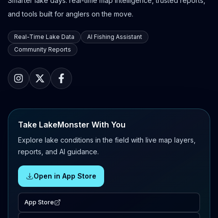
Smarter lake days: real-time map intelligence, trusted reports,
and tools built for anglers on the move.
Real-Time Lake Data
AI Fishing Assistant
Community Reports
Take LakeMonster With You
Explore lake conditions in the field with live map layers,
reports, and AI guidance.
Open in App Store
App Store