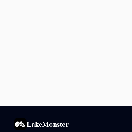
LakeMonster