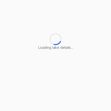
Loading lake details...
Loading lake details...