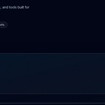
 and tools built for
rts