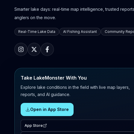
Smarter lake days: real-time map intelligence, trusted reports,
anglers on the move.
Real-Time Lake Data
AI Fishing Assistant
Community Repo
Take LakeMonster With You
Explore lake conditions in the field with live map layers,
reports, and AI guidance.
Open in App Store
App Store