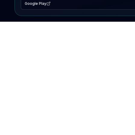
Google Play
EXPLORE
Lake Map
Fishing Reports
Events
Search Lakes
PRODUCT
AI Assistant
Premium
Advertise