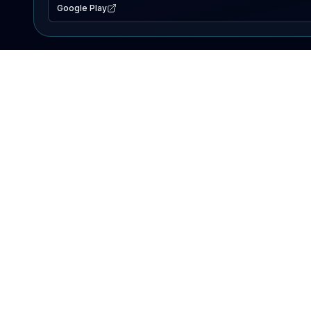
Google Play
EXPLORE
Lake Map
Fishing Reports
Events
Search Lakes
PRODUCT
AI Assistant
Premium
Advertise