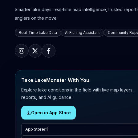
Smarter lake days: real-time map intelligence, trusted reports,
anglers on the move.
Real-Time Lake Data
AI Fishing Assistant
Community Repo
Take LakeMonster With You
Explore lake conditions in the field with live map layers,
reports, and AI guidance.
Open in App Store
App Store