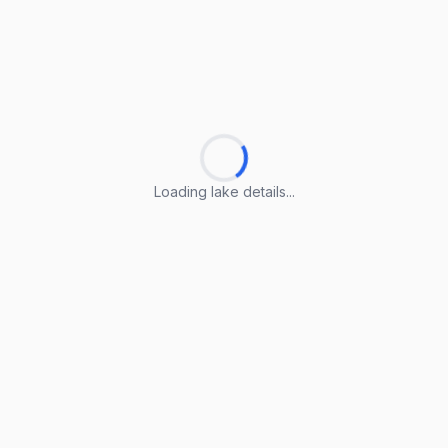
Loading lake details...
Loading lake details...