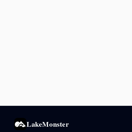
LakeMonster