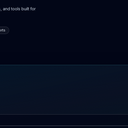
 and tools built for
rts