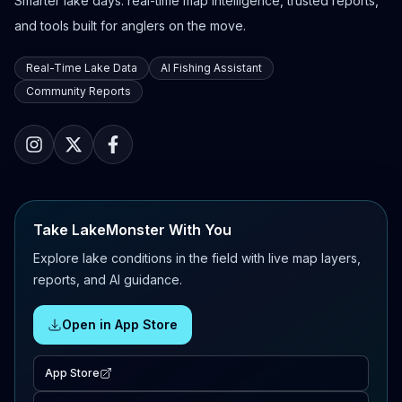
Smarter lake days: real-time map intelligence, trusted reports,
and tools built for anglers on the move.
Real-Time Lake Data
AI Fishing Assistant
Community Reports
Take LakeMonster With You
Explore lake conditions in the field with live map layers,
reports, and AI guidance.
Open in App Store
App Store