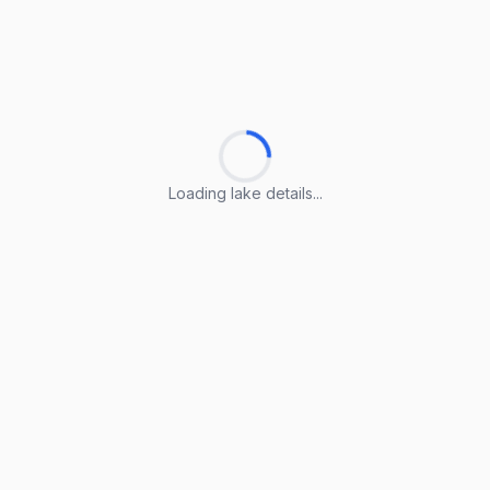
Loading lake details...
Loading lake details...