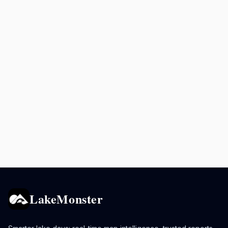
LakeMonster