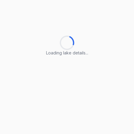
Loading lake details...
Loading lake details...