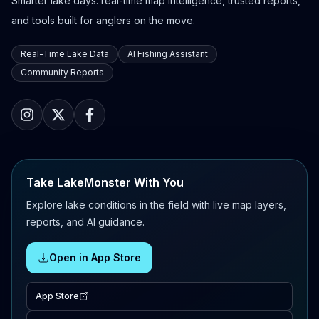
Smarter lake days: real-time map intelligence, trusted reports,
and tools built for anglers on the move.
Real-Time Lake Data
AI Fishing Assistant
Community Reports
Take LakeMonster With You
Explore lake conditions in the field with live map layers,
reports, and AI guidance.
Open in App Store
App Store