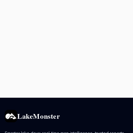
LakeMonster