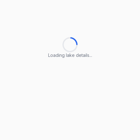
Loading lake details...
Loading lake details...