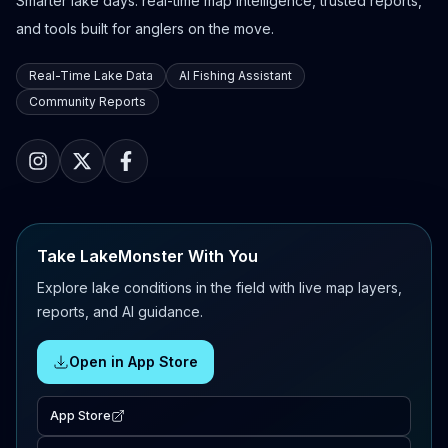
Smarter lake days: real-time map intelligence, trusted reports,
and tools built for anglers on the move.
Real-Time Lake Data
AI Fishing Assistant
Community Reports
Take LakeMonster With You
Explore lake conditions in the field with live map layers,
reports, and AI guidance.
Open in App Store
App Store