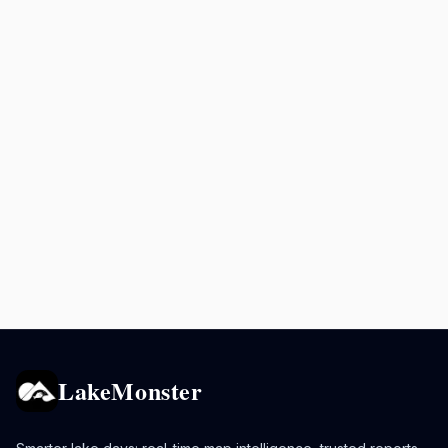
LakeMonster