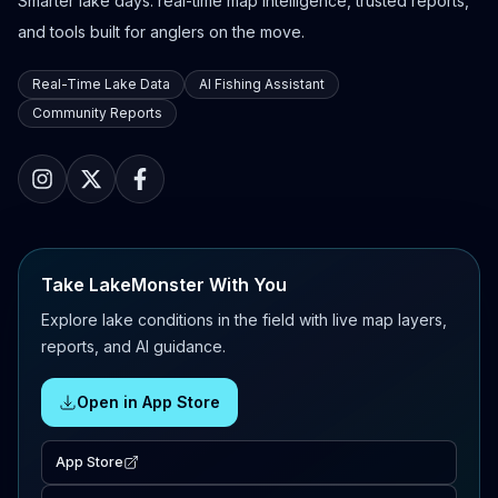
Smarter lake days: real-time map intelligence, trusted reports,
and tools built for anglers on the move.
Real-Time Lake Data
AI Fishing Assistant
Community Reports
Take LakeMonster With You
Explore lake conditions in the field with live map layers,
reports, and AI guidance.
Open in App Store
App Store