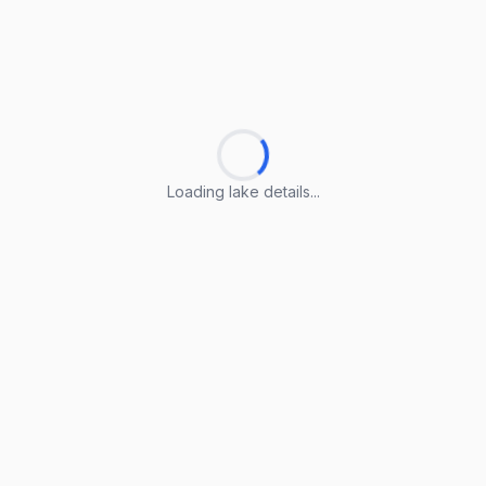
Loading lake details...
Loading lake details...