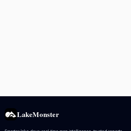
LakeMonster