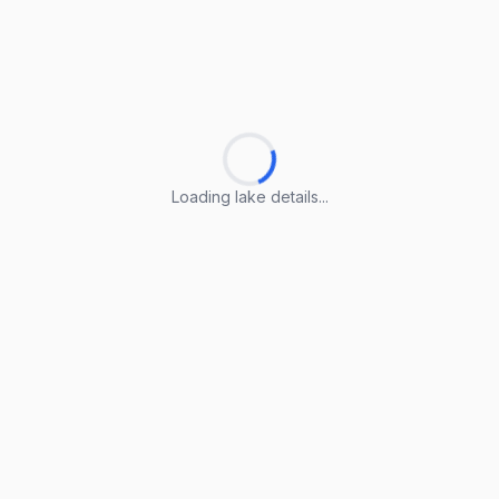
Loading lake details...
Loading lake details...