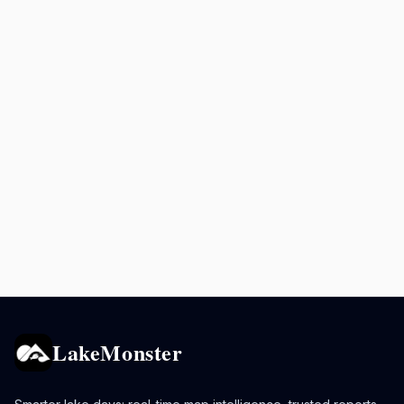
LakeMonster