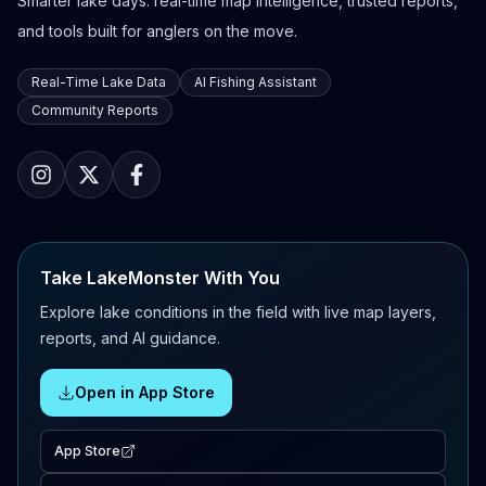
Smarter lake days: real-time map intelligence, trusted reports,
and tools built for anglers on the move.
Real-Time Lake Data
AI Fishing Assistant
Community Reports
Take LakeMonster With You
Explore lake conditions in the field with live map layers,
reports, and AI guidance.
Open in App Store
App Store