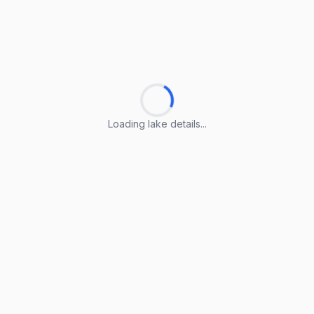
Loading lake details...
Loading lake details...