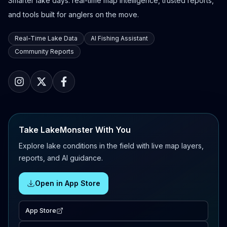
Smarter lake days: real-time map intelligence, trusted reports,
and tools built for anglers on the move.
Real-Time Lake Data
AI Fishing Assistant
Community Reports
Take LakeMonster With You
Explore lake conditions in the field with live map layers,
reports, and AI guidance.
Open in App Store
App Store