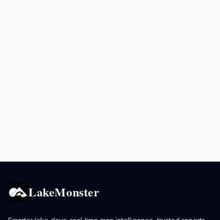
LakeMonster