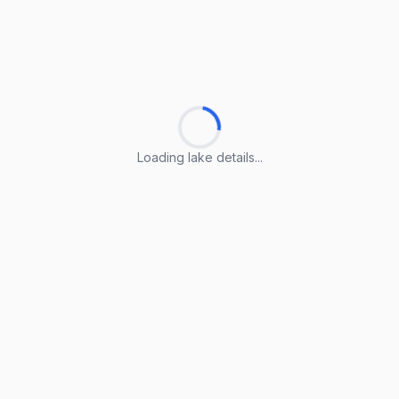
Loading lake details...
Loading lake details...