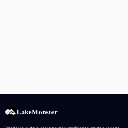
LakeMonster