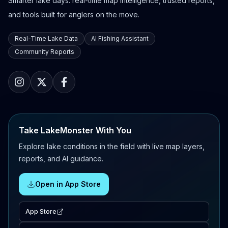
Smarter lake days: real-time map intelligence, trusted reports,
and tools built for anglers on the move.
Real-Time Lake Data
AI Fishing Assistant
Community Reports
Take LakeMonster With You
Explore lake conditions in the field with live map layers,
reports, and AI guidance.
Open in App Store
App Store