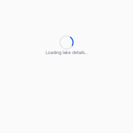
Loading lake details...
Loading lake details...