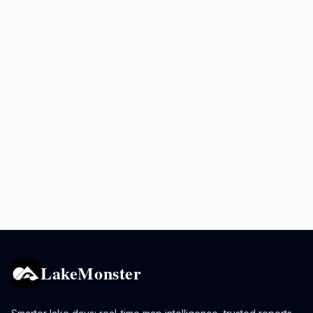
LakeMonster