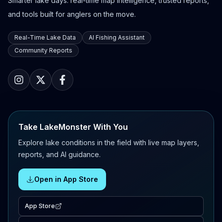
Smarter lake days: real-time map intelligence, trusted reports,
and tools built for anglers on the move.
Real-Time Lake Data
AI Fishing Assistant
Community Reports
Take LakeMonster With You
Explore lake conditions in the field with live map layers,
reports, and AI guidance.
Open in App Store
App Store