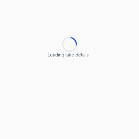
Loading lake details...
Loading lake details...