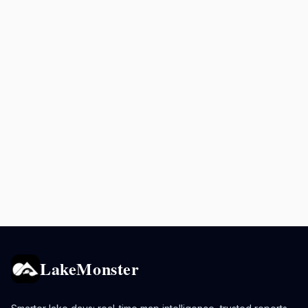
LakeMonster