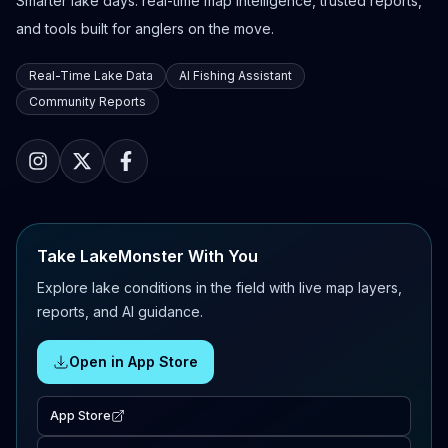
Smarter lake days: real-time map intelligence, trusted reports,
and tools built for anglers on the move.
Real-Time Lake Data
AI Fishing Assistant
Community Reports
Take LakeMonster With You
Explore lake conditions in the field with live map layers,
reports, and AI guidance.
Open in App Store
App Store