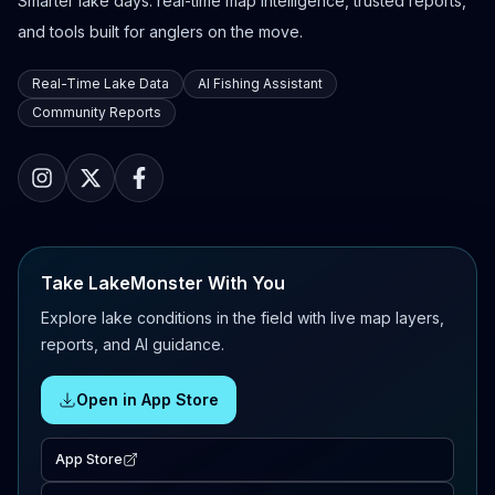
Smarter lake days: real-time map intelligence, trusted reports,
and tools built for anglers on the move.
Real-Time Lake Data
AI Fishing Assistant
Community Reports
Take LakeMonster With You
Explore lake conditions in the field with live map layers,
reports, and AI guidance.
Open in App Store
App Store