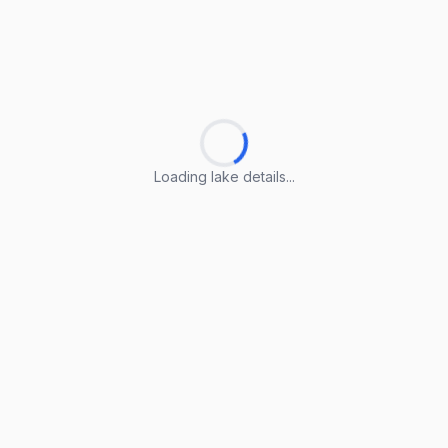
Loading lake details...
Loading lake details...