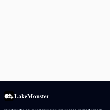
LakeMonster