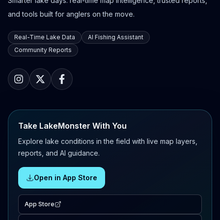
Smarter lake days: real-time map intelligence, trusted reports,
and tools built for anglers on the move.
Real-Time Lake Data
AI Fishing Assistant
Community Reports
Take LakeMonster With You
Explore lake conditions in the field with live map layers,
reports, and AI guidance.
Open in App Store
App Store