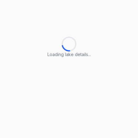
Loading lake details...
Loading lake details...