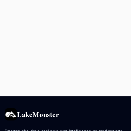
LakeMonster