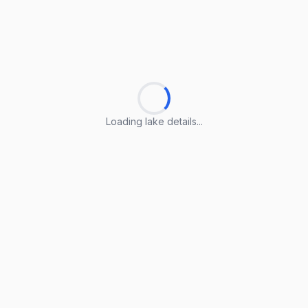
Loading lake details...
Loading lake details...