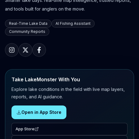
Smarter lake days: real-time map intelligence, trusted reports,
and tools built for anglers on the move.
Real-Time Lake Data
AI Fishing Assistant
Community Reports
Take LakeMonster With You
Explore lake conditions in the field with live map layers,
reports, and AI guidance.
Open in App Store
App Store