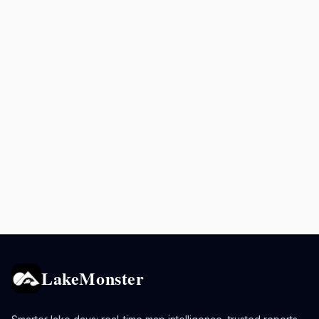
LakeMonster