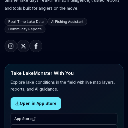
Smarter lake days: real-time map intelligence, trusted reports,
and tools built for anglers on the move.
Real-Time Lake Data
AI Fishing Assistant
Community Reports
Take LakeMonster With You
Explore lake conditions in the field with live map layers,
reports, and AI guidance.
Open in App Store
App Store