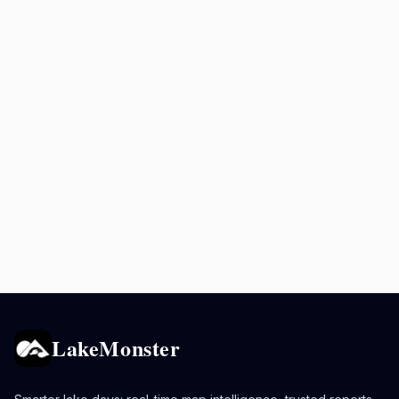
LakeMonster