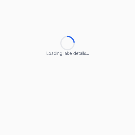
Loading lake details...
Loading lake details...