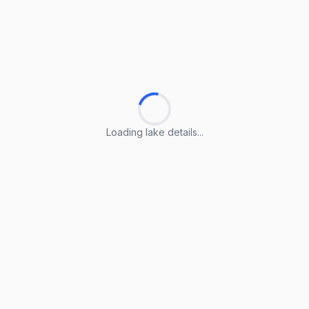
Loading lake details...
Loading lake details...