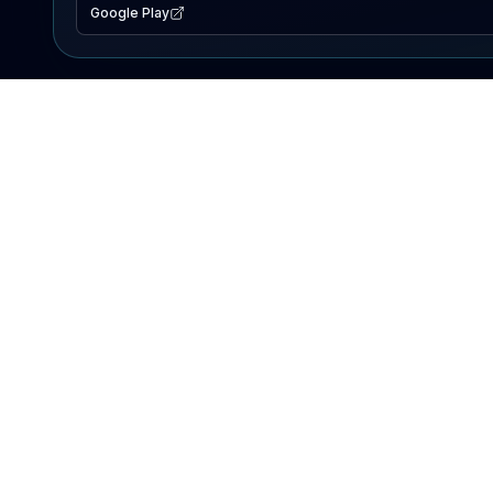
Google Play
EXPLORE
Lake Map
Fishing Reports
Events
Search Lakes
PRODUCT
AI Assistant
Premium
Advertise