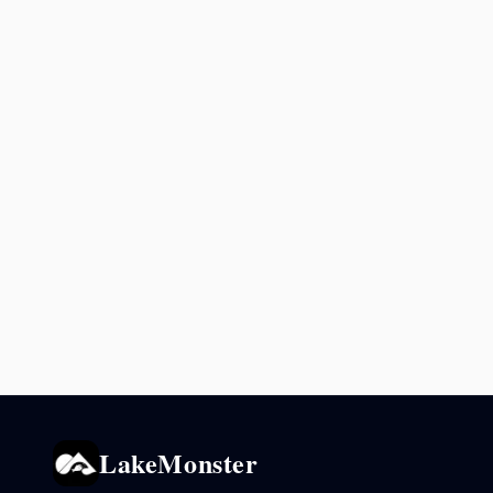
LakeMonster