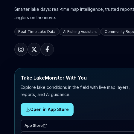
Smarter lake days: real-time map intelligence, trusted reports,
anglers on the move.
Real-Time Lake Data
AI Fishing Assistant
Community Repo
Take LakeMonster With You
Explore lake conditions in the field with live map layers,
reports, and AI guidance.
Open in App Store
App Store