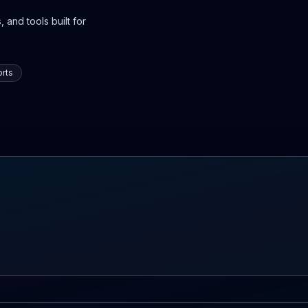
 and tools built for
rts