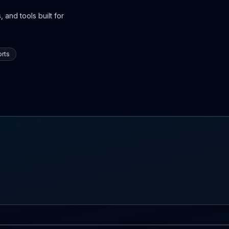
 and tools built for
rts