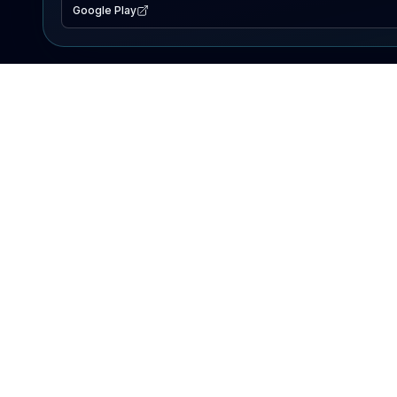
Google Play
EXPLORE
Lake Map
Fishing Reports
Events
Search Lakes
PRODUCT
AI Assistant
Premium
Advertise