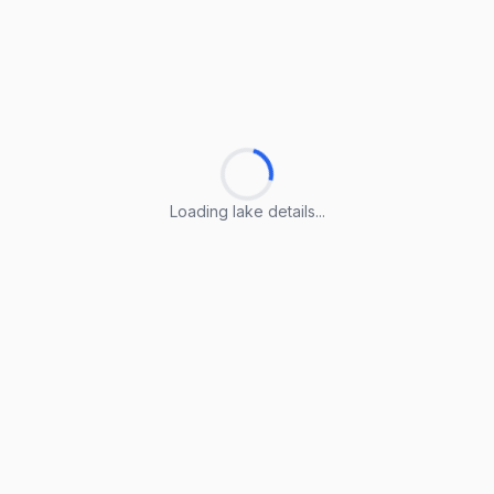
Loading lake details...
Loading lake details...