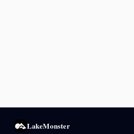
LakeMonster