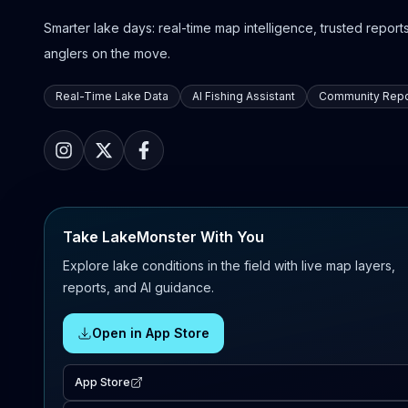
Smarter lake days: real-time map intelligence, trusted reports,
anglers on the move.
Real-Time Lake Data
AI Fishing Assistant
Community Repo
Take LakeMonster With You
Explore lake conditions in the field with live map layers,
reports, and AI guidance.
Open in App Store
App Store