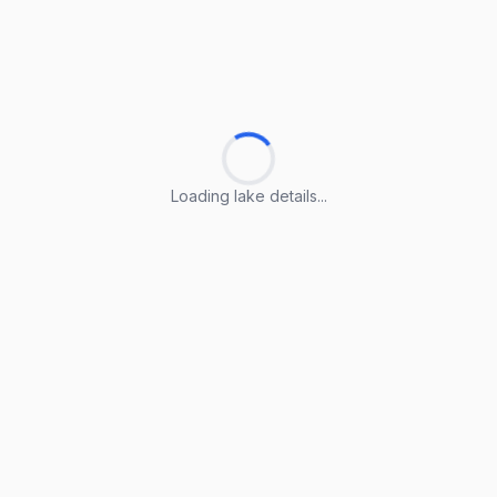
Loading lake details...
Loading lake details...