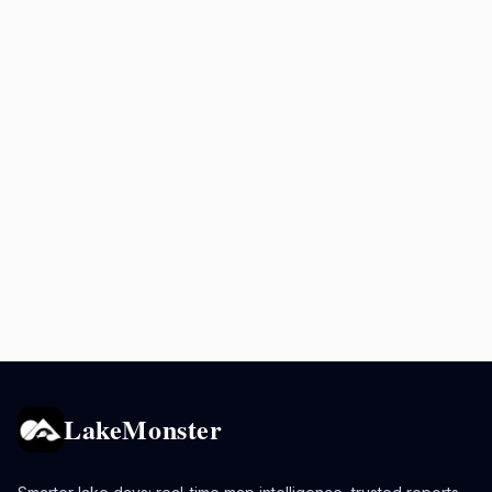
LakeMonster