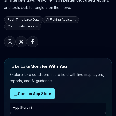
Smarter lake days: real-time map intelligence, trusted reports,
and tools built for anglers on the move.
Real-Time Lake Data
AI Fishing Assistant
Community Reports
Take LakeMonster With You
Explore lake conditions in the field with live map layers,
reports, and AI guidance.
Open in App Store
App Store